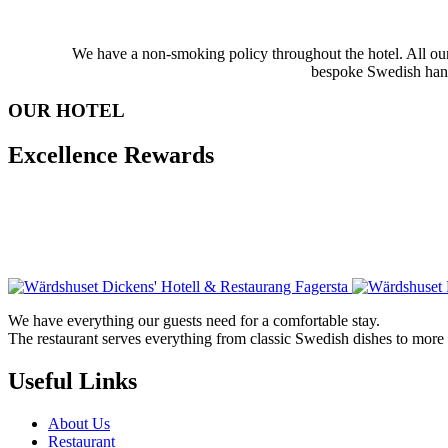
We have a non-smoking policy throughout the hotel. All our 
bespoke Swedish handm
OUR HOTEL
Excellence Rewards
We have everything our guests need for a comfortable stay.
The restaurant serves everything from classic Swedish dishes to mor
Useful Links
About Us
Restaurant