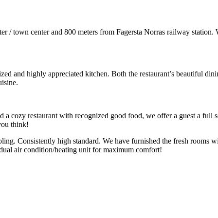
nter / town center and 800 meters from Fagersta Norras railway station.
ed and highly appreciated kitchen. Both the restaurant’s beautiful dini
isine.
d a cozy restaurant with recognized good food, we offer a guest a full s
you think!
ling. Consistently high standard. We have furnished the fresh rooms wit
dual air condition/heating unit for maximum comfort!