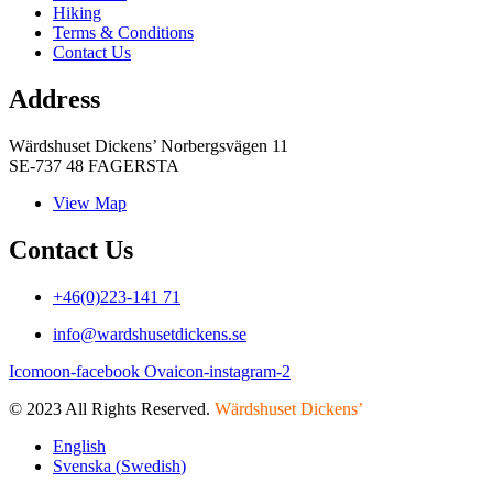
Hiking
Terms & Conditions
Contact Us
Address
Wärdshuset Dickens’ Norbergsvägen 11
SE-737 48 FAGERSTA
View Map
Contact Us
+46(0)223-141 71
info@wardshusetdickens.se
Icomoon-facebook
Ovaicon-instagram-2
© 2023 All Rights Reserved.
Wärdshuset Dickens’
English
Svenska
(
Swedish
)