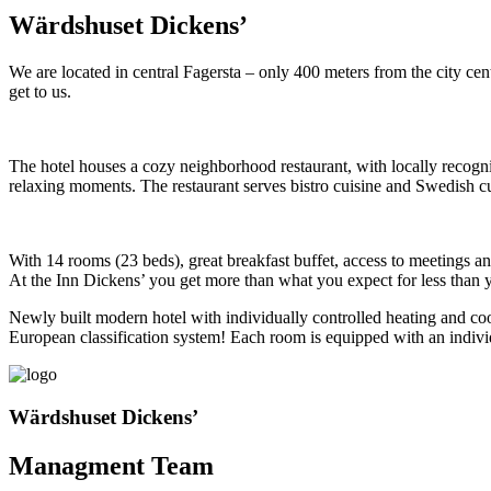
Wärdshuset Dickens’
We are located in central Fagersta – only 400 meters from the city ce
get to us.
The hotel houses a cozy neighborhood restaurant, with locally recogniz
relaxing moments. The restaurant serves bistro cuisine and Swedish cu
With 14 rooms (23 beds), great breakfast buffet, access to meetings an
At the Inn Dickens’ you get more than what you expect for less than 
Newly built modern hotel with individually controlled heating and coo
European classification system! Each room is equipped with an indivi
Wärdshuset Dickens’
Managment Team