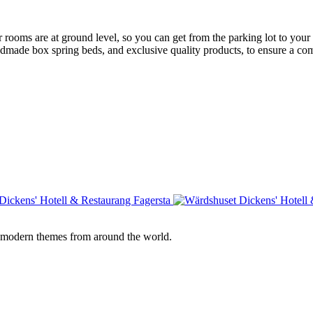
rooms are at ground level, so you can get from the parking lot to your
ade box spring beds, and exclusive quality products, to ensure a comf
e modern themes from around the world.