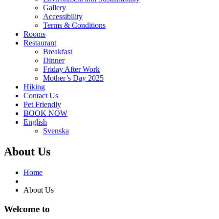
Gallery
Accessibility
Terms & Conditions
Rooms
Restaurant
Breakfast
Dinner
Friday After Work
Mother’s Day 2025
Hiking
Contact Us
Pet Friendly
BOOK NOW
English
Svenska
About Us
Home
About Us
Welcome to