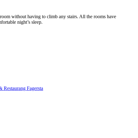
 room without having to climb any stairs. All the rooms have
ortable night’s sleep.