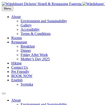
Menu
About
Environment and Sustainability
Gallery
Accessibility
Terms & Conditions
Rooms
Restaurant
Breakfast
Dinner
Friday After Work
Mother’s Day 2025
Hiking
Contact Us
Pet Friendly
BOOK NOW
English
Svenska
About
Environment and Sustainability