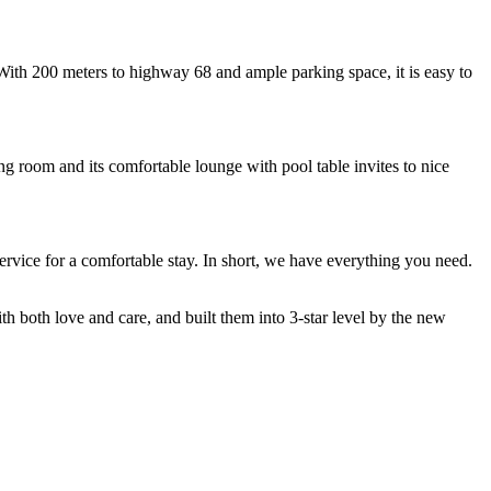
 With 200 meters to highway 68 and ample parking space, it is easy to
ng room and its comfortable lounge with pool table invites to nice
ervice for a comfortable stay. In short, we have everything you need.
h both love and care, and built them into 3-star level by the new